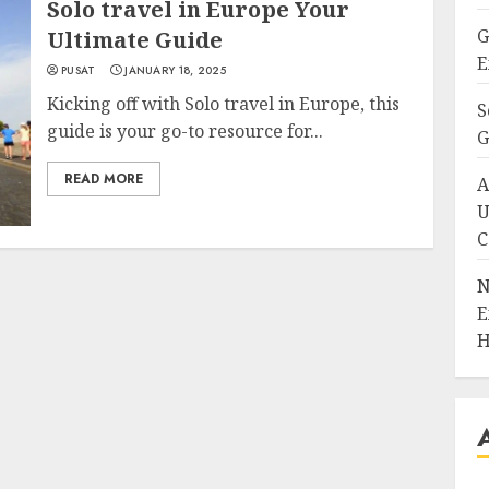
Solo travel in Europe Your
G
Ultimate Guide
E
PUSAT
JANUARY 18, 2025
Kicking off with Solo travel in Europe, this
S
guide is your go-to resource for...
G
READ MORE
A
U
C
N
E
H