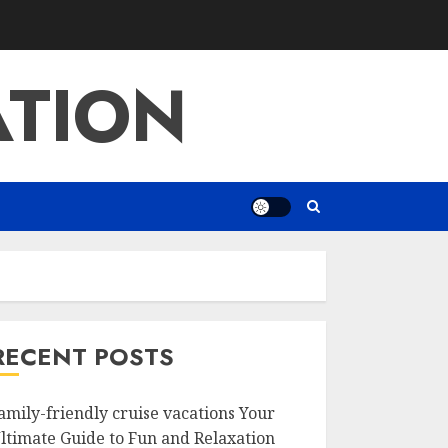
ATION
RECENT POSTS
amily-friendly cruise vacations Your
ltimate Guide to Fun and Relaxation