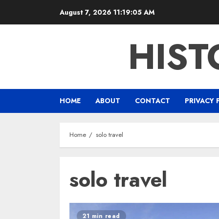
Skip
August 7, 2026
11:19:05 AM
to
content
HIST
HOME
ABOUT
CONTACT
PRIVACY 
Home
solo travel
solo travel
21 min read