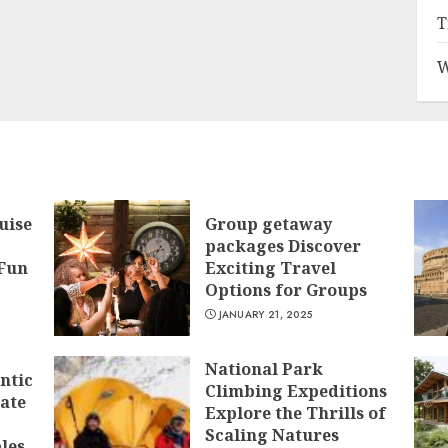
T
W
uise
Group getaway
packages Discover
 Fun
Exciting Travel
Options for Groups
JANUARY 21, 2025
National Park
ntic
Climbing Expeditions
mate
Explore the Thrills of
Scaling Natures
les