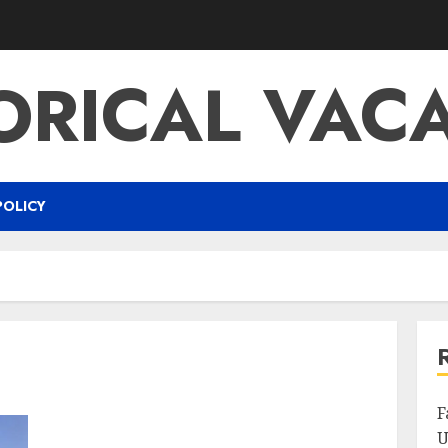
ORICAL VAC
POLICY
F
U