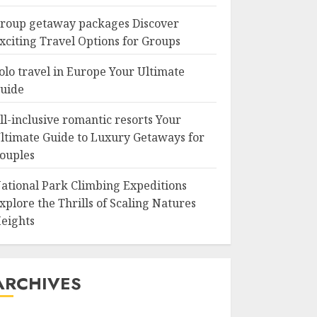
roup getaway packages Discover
xciting Travel Options for Groups
olo travel in Europe Your Ultimate
uide
ll-inclusive romantic resorts Your
ltimate Guide to Luxury Getaways for
ouples
ational Park Climbing Expeditions
xplore the Thrills of Scaling Natures
eights
ARCHIVES