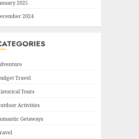
anuary 2025
ecember 2024
CATEGORIES
dventure
udget Travel
istorical Tours
utdoor Activities
omantic Getaways
ravel