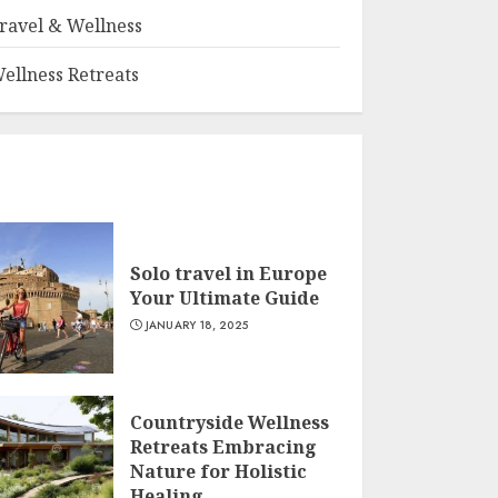
ravel & Wellness
ellness Retreats
Solo travel in Europe
Your Ultimate Guide
JANUARY 18, 2025
Countryside Wellness
Retreats Embracing
Nature for Holistic
Healing