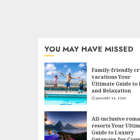
YOU MAY HAVE MISSED
Family-friendly cr
vacations Your
Ultimate Guide to
and Relaxation
JANUARY 24, 2025
All-inclusive roma
resorts Your Ulti
Guide to Luxury
Getaways for Coup