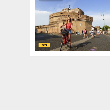
Travel