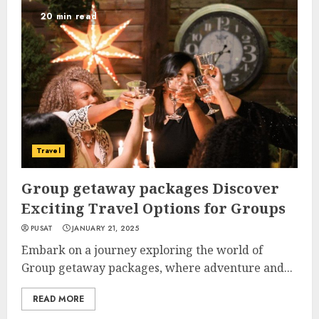
20 min read
Travel
Group getaway packages Discover
Exciting Travel Options for Groups
PUSAT
JANUARY 21, 2025
Embark on a journey exploring the world of
Group getaway packages, where adventure and...
READ MORE