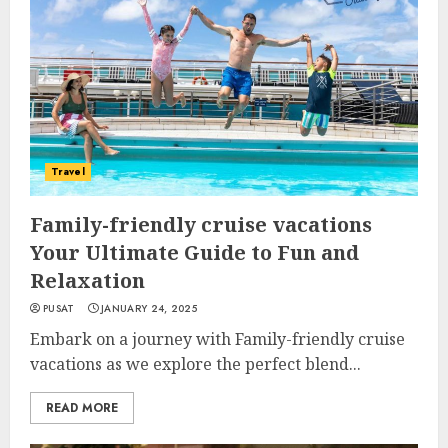
Travel
Family-friendly cruise vacations
Your Ultimate Guide to Fun and
Relaxation
PUSAT
JANUARY 24, 2025
Embark on a journey with Family-friendly cruise
vacations as we explore the perfect blend...
READ MORE