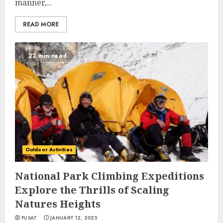
manner,...
READ MORE
22 min read
Outdoor Activities
National Park Climbing Expeditions
Explore the Thrills of Scaling
Natures Heights
PUSAT
JANUARY 12, 2025