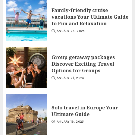
Family-friendly cruise
vacations Your Ultimate Guide
to Fun and Relaxation
JANUARY 24, 2025
Group getaway packages
Discover Exciting Travel
Options for Groups
JANUARY 21, 2025
Solo travel in Europe Your
Ultimate Guide
JANUARY 18, 2025