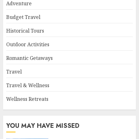
Adventure
Budget Travel
Historical Tours
Outdoor Activities
Romantic Getaways
Travel
Travel & Wellness
Wellness Retreats
YOU MAY HAVE MISSED