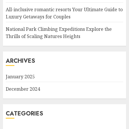
All-inclusive romantic resorts Your Ultimate Guide to
Luxury Getaways for Couples
National Park Climbing Expeditions Explore the
Thrills of Scaling Natures Heights
ARCHIVES
January 2025
December 2024
CATEGORIES