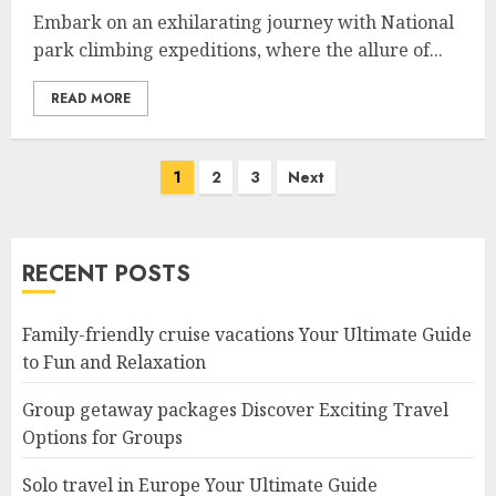
Embark on an exhilarating journey with National
park climbing expeditions, where the allure of...
READ MORE
Posts
1
2
3
Next
navigation
RECENT POSTS
Family-friendly cruise vacations Your Ultimate Guide
to Fun and Relaxation
Group getaway packages Discover Exciting Travel
Options for Groups
Solo travel in Europe Your Ultimate Guide