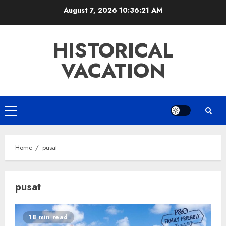
Skip
August 7, 2026
10:36:21 AM
to
content
HISTORICAL
VACATION
Primary
Menu
Home
pusat
pusat
18 min read