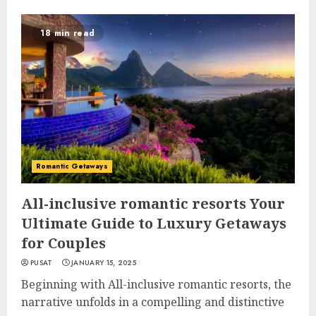
18 min read
Romantic Getaways
All-inclusive romantic resorts Your
Ultimate Guide to Luxury Getaways
for Couples
PUSAT
JANUARY 15, 2025
Beginning with All-inclusive romantic resorts, the
narrative unfolds in a compelling and distinctive