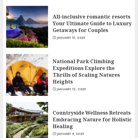
All-inclusive romantic resorts
Your Ultimate Guide to Luxury
Getaways for Couples
JANUARY 15, 2025
National Park Climbing
Expeditions Explore the
Thrills of Scaling Natures
Heights
JANUARY 12, 2025
Countryside Wellness Retreats
Embracing Nature for Holistic
Healing
JANUARY 9, 2025