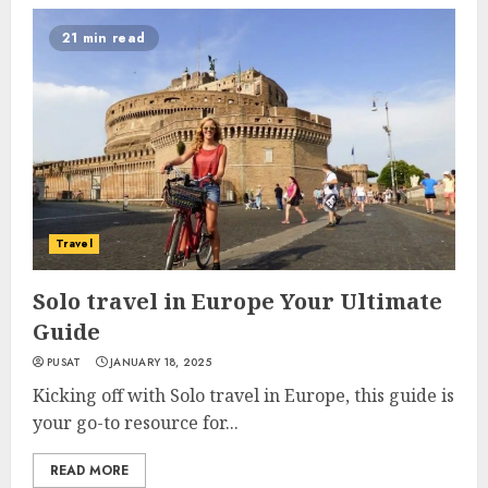
21 min read
Travel
Solo travel in Europe Your Ultimate
Guide
PUSAT
JANUARY 18, 2025
Kicking off with Solo travel in Europe, this guide is
your go-to resource for...
READ MORE