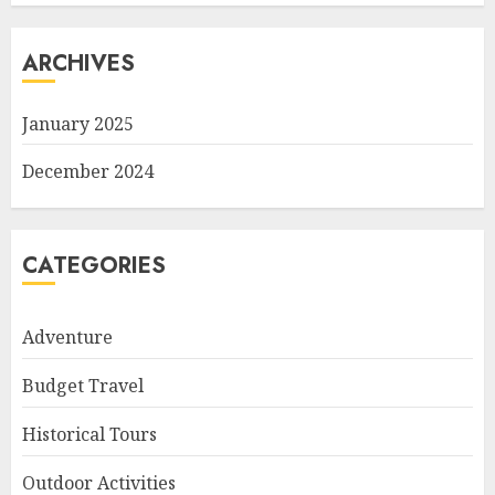
ARCHIVES
January 2025
December 2024
CATEGORIES
Adventure
Budget Travel
Historical Tours
Outdoor Activities