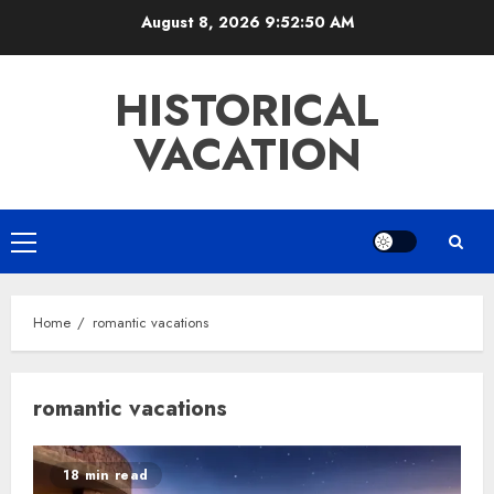
Skip
August 8, 2026
9:52:50 AM
to
content
HISTORICAL
VACATION
Primary
Menu
Home
romantic vacations
romantic vacations
18 min read