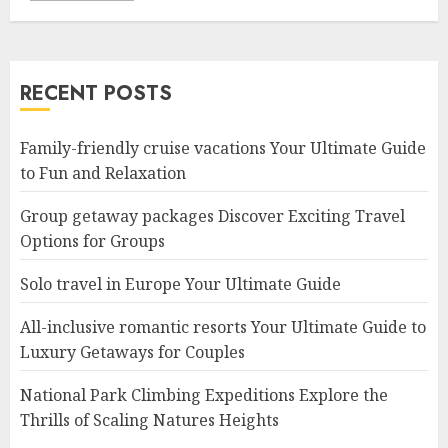
RECENT POSTS
Family-friendly cruise vacations Your Ultimate Guide
to Fun and Relaxation
Group getaway packages Discover Exciting Travel
Options for Groups
Solo travel in Europe Your Ultimate Guide
All-inclusive romantic resorts Your Ultimate Guide to
Luxury Getaways for Couples
National Park Climbing Expeditions Explore the
Thrills of Scaling Natures Heights