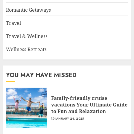
Romantic Getaways
Travel
Travel & Wellness
Wellness Retreats
YOU MAY HAVE MISSED
Family-friendly cruise
vacations Your Ultimate Guide
to Fun and Relaxation
JANUARY 24, 2025