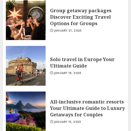
Group getaway packages
Discover Exciting Travel
Options for Groups
JANUARY 21, 2025
Solo travel in Europe Your
Ultimate Guide
JANUARY 18, 2025
All-inclusive romantic resorts
Your Ultimate Guide to Luxury
Getaways for Couples
JANUARY 15, 2025