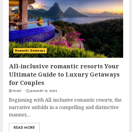
Romantic Getaways
All-inclusive romantic resorts Your
Ultimate Guide to Luxury Getaways
for Couples
PUSAT
JANUARY 15, 2025
Beginning with All-inclusive romantic resorts, the
narrative unfolds in a compelling and distinctive
manner,...
READ MORE