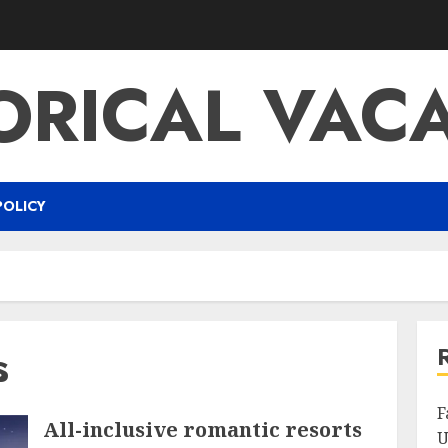
ORICAL VAC
POLICY
s
F
All-inclusive romantic resorts
U