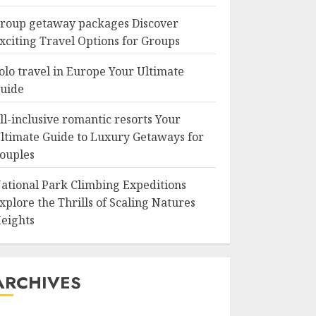
roup getaway packages Discover
xciting Travel Options for Groups
olo travel in Europe Your Ultimate
uide
ll-inclusive romantic resorts Your
ltimate Guide to Luxury Getaways for
ouples
ational Park Climbing Expeditions
xplore the Thrills of Scaling Natures
eights
ARCHIVES