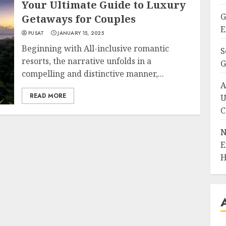
Your Ultimate Guide to Luxury
G
Getaways for Couples
E
PUSAT
JANUARY 15, 2025
Beginning with All-inclusive romantic
S
resorts, the narrative unfolds in a
G
compelling and distinctive manner,...
A
READ MORE
U
C
N
E
H