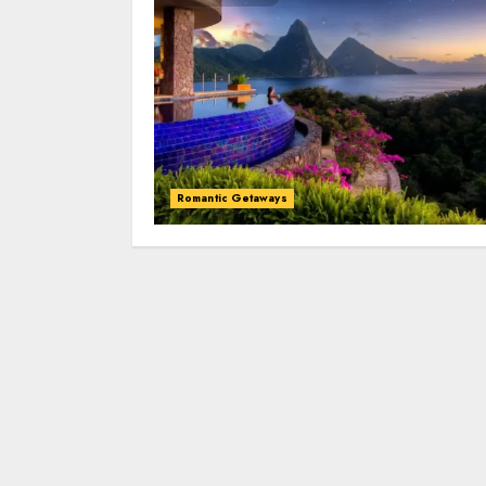
Romantic Getaways