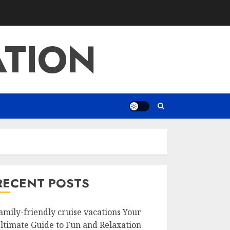
ATION
RECENT POSTS
amily-friendly cruise vacations Your
ltimate Guide to Fun and Relaxation