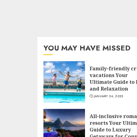
YOU MAY HAVE MISSED
Family-friendly cr
vacations Your
Ultimate Guide to
and Relaxation
JANUARY 24, 2025
All-inclusive roma
resorts Your Ulti
Guide to Luxury
Getaways for Coup