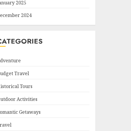
anuary 2025
ecember 2024
CATEGORIES
dventure
udget Travel
istorical Tours
utdoor Activities
omantic Getaways
ravel