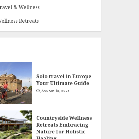
ravel & Wellness
ellness Retreats
Solo travel in Europe
Your Ultimate Guide
JANUARY 18, 2025
Countryside Wellness
Retreats Embracing
Nature for Holistic
Healing