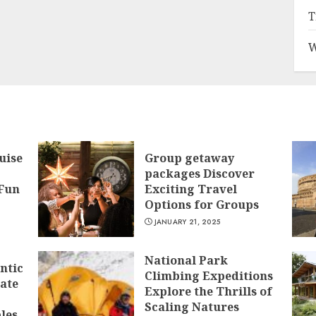
T
W
uise
Group getaway
packages Discover
 Fun
Exciting Travel
Options for Groups
JANUARY 21, 2025
National Park
ntic
Climbing Expeditions
mate
Explore the Thrills of
Scaling Natures
les