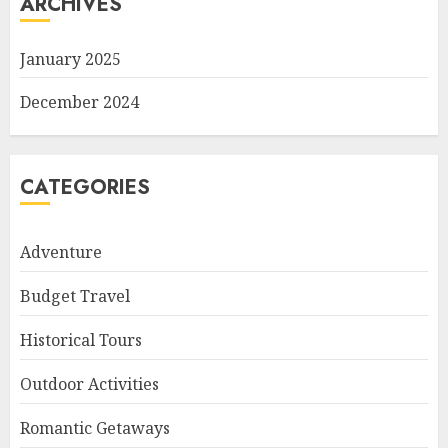
ARCHIVES
January 2025
December 2024
CATEGORIES
Adventure
Budget Travel
Historical Tours
Outdoor Activities
Romantic Getaways