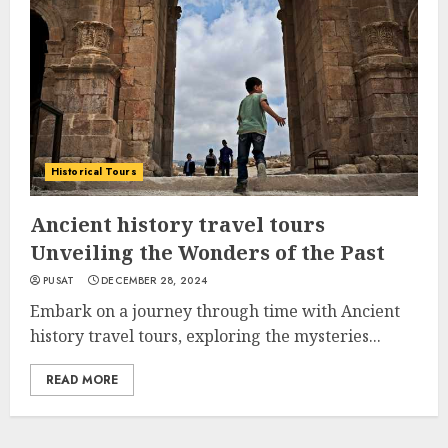
Historical Tours
Ancient history travel tours
Unveiling the Wonders of the Past
PUSAT
DECEMBER 28, 2024
Embark on a journey through time with Ancient
history travel tours, exploring the mysteries...
READ MORE