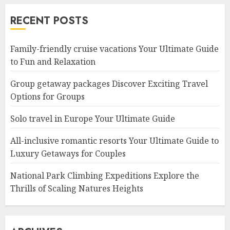
RECENT POSTS
Family-friendly cruise vacations Your Ultimate Guide
to Fun and Relaxation
Group getaway packages Discover Exciting Travel
Options for Groups
Solo travel in Europe Your Ultimate Guide
All-inclusive romantic resorts Your Ultimate Guide to
Luxury Getaways for Couples
National Park Climbing Expeditions Explore the
Thrills of Scaling Natures Heights