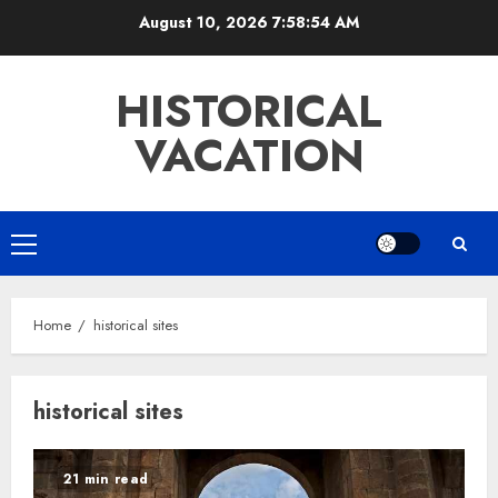
Skip
August 10, 2026
7:58:54 AM
to
content
HISTORICAL
VACATION
Primary
Menu
Home
historical sites
historical sites
21 min read