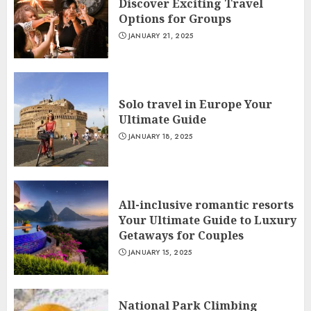
Discover Exciting Travel
Options for Groups
JANUARY 21, 2025
Solo travel in Europe Your
Ultimate Guide
JANUARY 18, 2025
All-inclusive romantic resorts
Your Ultimate Guide to Luxury
Getaways for Couples
JANUARY 15, 2025
National Park Climbing