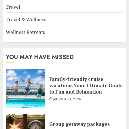
Travel
Travel & Wellness
Wellness Retreats
YOU MAY HAVE MISSED
Family-friendly cruise
vacations Your Ultimate Guide
to Fun and Relaxation
JANUARY 24, 2025
Group getaway packages