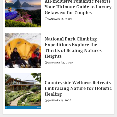
All-inclusive romantic resorts
Your Ultimate Guide to Luxury
Getaways for Couples
JANUARY 15, 2025
National Park Climbing
Expeditions Explore the
Thrills of Scaling Natures
Heights
JANUARY 12, 2025
Countryside Wellness Retreats
Embracing Nature for Holistic
Healing
JANUARY 9, 2025