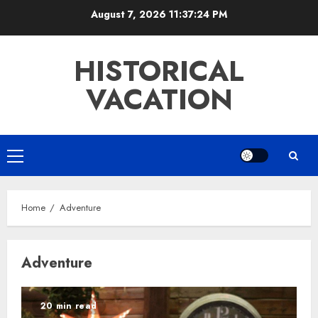
Skip
August 7, 2026
11:37:24 PM
to
content
HISTORICAL
VACATION
Primary
Menu
Home
Adventure
Adventure
20 min read