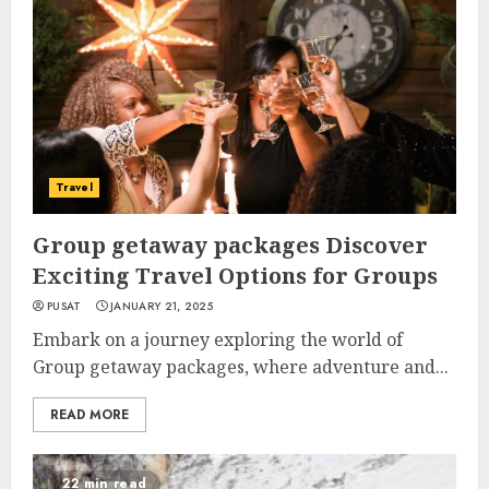
Travel
Group getaway packages Discover
Exciting Travel Options for Groups
PUSAT
JANUARY 21, 2025
Embark on a journey exploring the world of
Group getaway packages, where adventure and...
READ MORE
22 min read