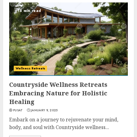
18 min read
Wellness Retreats
Countryside Wellness Retreats
Embracing Nature for Holistic
Healing
PUSAT
JANUARY 9, 2025
Embark on a journey to rejuvenate your mind,
body, and soul with Countryside wellness...