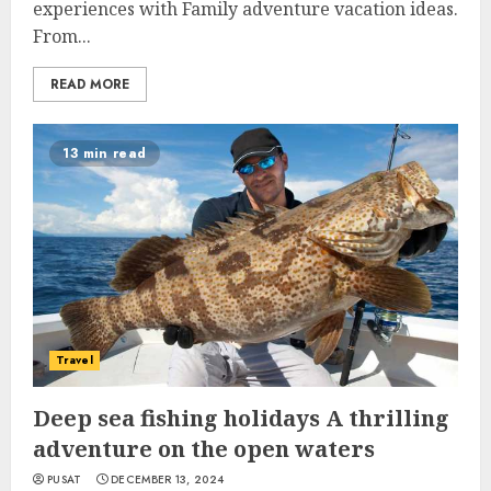
experiences with Family adventure vacation ideas.
From...
READ MORE
13 min read
Travel
Deep sea fishing holidays A thrilling
adventure on the open waters
PUSAT
DECEMBER 13, 2024