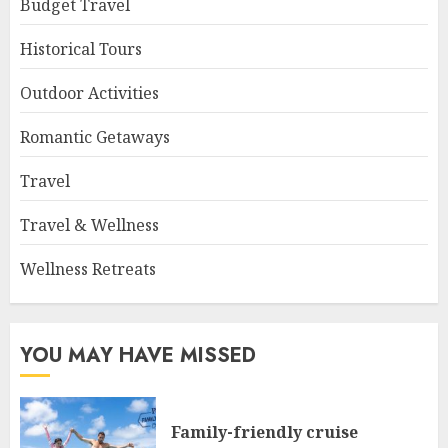
Budget Travel
Historical Tours
Outdoor Activities
Romantic Getaways
Travel
Travel & Wellness
Wellness Retreats
YOU MAY HAVE MISSED
Family-friendly cruise