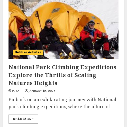
Outdoor Activities
National Park Climbing Expeditions
Explore the Thrills of Scaling
Natures Heights
PUSAT
JANUARY 12, 2025
Embark on an exhilarating journey with National
park climbing expeditions, where the allure of...
READ MORE