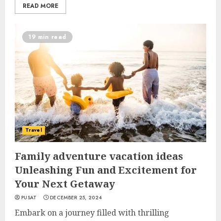
READ MORE
19 min read
Travel
Family adventure vacation ideas
Unleashing Fun and Excitement for
Your Next Getaway
PUSAT
DECEMBER 25, 2024
Embark on a journey filled with thrilling