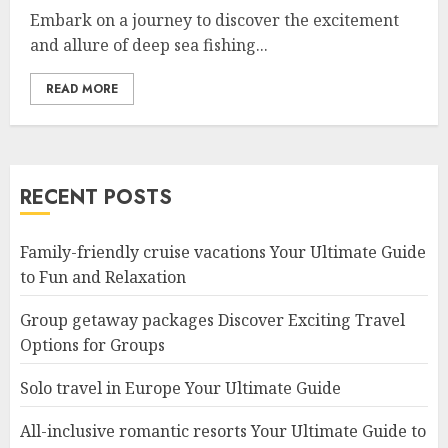
Embark on a journey to discover the excitement
and allure of deep sea fishing...
READ MORE
RECENT POSTS
Family-friendly cruise vacations Your Ultimate Guide
to Fun and Relaxation
Group getaway packages Discover Exciting Travel
Options for Groups
Solo travel in Europe Your Ultimate Guide
All-inclusive romantic resorts Your Ultimate Guide to