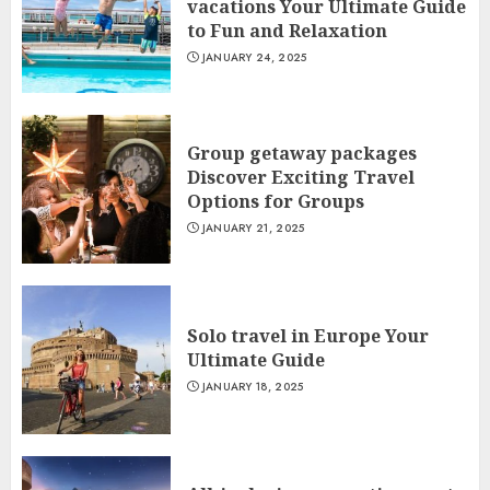
vacations Your Ultimate Guide
to Fun and Relaxation
JANUARY 24, 2025
Group getaway packages
Discover Exciting Travel
Options for Groups
JANUARY 21, 2025
Solo travel in Europe Your
Ultimate Guide
JANUARY 18, 2025