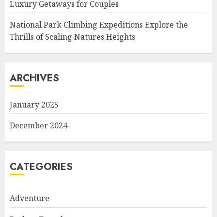
Luxury Getaways for Couples
National Park Climbing Expeditions Explore the
Thrills of Scaling Natures Heights
ARCHIVES
January 2025
December 2024
CATEGORIES
Adventure