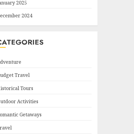
anuary 2025
ecember 2024
CATEGORIES
dventure
udget Travel
istorical Tours
utdoor Activities
omantic Getaways
ravel