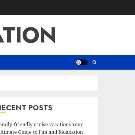
ATION
RECENT POSTS
amily-friendly cruise vacations Your
ltimate Guide to Fun and Relaxation