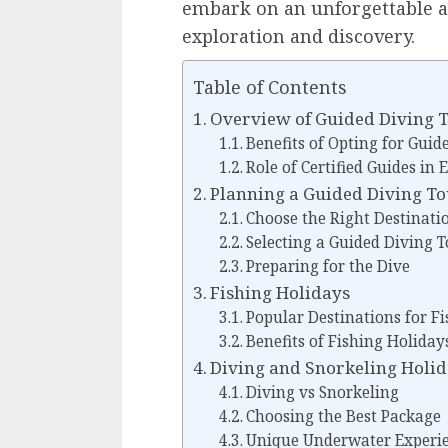
embark on an unforgettable aq
exploration and discovery.
Table of Contents
Overview of Guided Diving 
Benefits of Opting for Guid
Role of Certified Guides in
Planning a Guided Diving T
Choose the Right Destinati
Selecting a Guided Diving 
Preparing for the Dive
Fishing Holidays
Popular Destinations for F
Benefits of Fishing Holiday
Diving and Snorkeling Holi
Diving vs Snorkeling
Choosing the Best Package
Unique Underwater Experi