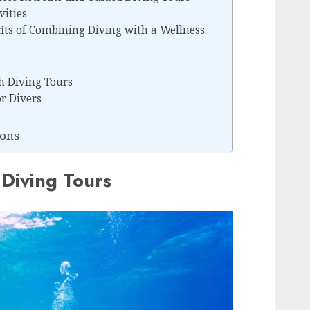
vities
its of Combining Diving with a Wellness
h Diving Tours
or Divers
ons
Diving Tours