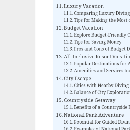
Luxury Vacation
Comparing Luxury Diving
Tips for Making the Most 
Budget Vacation
Explore Budget-Friendly 
Tips for Saving Money
Pros and Cons of Budget D
All-Inclusive Resort Vacati
Popular Destinations for A
Amenities and Services In
City Escape
Cities with Nearby Diving
Balance of City Exploratio
Countryside Getaway
Benefits of a Countryside 
National Park Adventure
Potential for Guided Divi
Examples of National Park