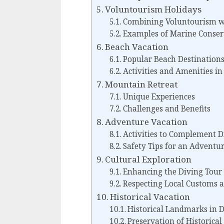
Voluntourism Holidays
Combining Voluntourism wi
Examples of Marine Conser
Beach Vacation
Popular Beach Destinations
Activities and Amenities i
Mountain Retreat
Unique Experiences
Challenges and Benefits
Adventure Vacation
Activities to Complement D
Safety Tips for an Adventu
Cultural Exploration
Enhancing the Diving Tour
Respecting Local Customs a
Historical Vacation
Historical Landmarks in D
Preservation of Historical 