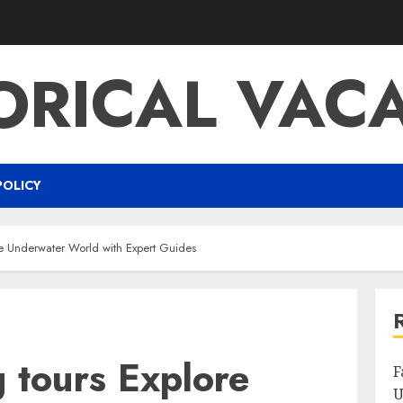
ORICAL VAC
POLICY
he Underwater World with Expert Guides
 tours Explore
F
U