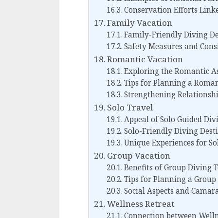
Conservation Efforts Linke
Family Vacation
Family-Friendly Diving De
Safety Measures and Cons
Romantic Vacation
Exploring the Romantic As
Tips for Planning a Roman
Strengthening Relationsh
Solo Travel
Appeal of Solo Guided Div
Solo-Friendly Diving Des
Unique Experiences for So
Group Vacation
Benefits of Group Diving 
Tips for Planning a Group
Social Aspects and Camar
Wellness Retreat
Connection between Welln