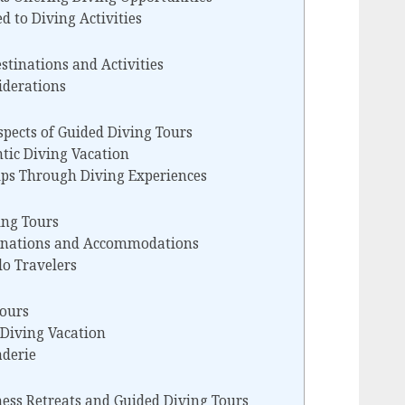
d to Diving Activities
stinations and Activities
iderations
pects of Guided Diving Tours
tic Diving Vacation
ips Through Diving Experiences
ing Tours
tinations and Accommodations
lo Travelers
Tours
 Diving Vacation
aderie
ess Retreats and Guided Diving Tours