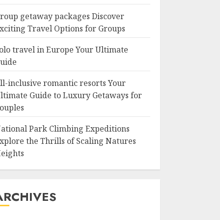
roup getaway packages Discover
xciting Travel Options for Groups
olo travel in Europe Your Ultimate
uide
ll-inclusive romantic resorts Your
ltimate Guide to Luxury Getaways for
ouples
ational Park Climbing Expeditions
xplore the Thrills of Scaling Natures
eights
ARCHIVES