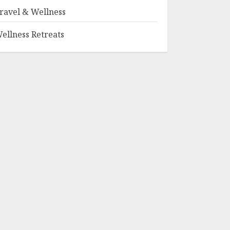
ravel & Wellness
ellness Retreats