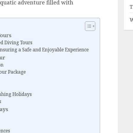
uatic adventure filled with
T
W
Tours
ed Diving Tours
 Ensuring a Safe and Enjoyable Experience
our
on
Tour Package
ishing Holidays
s
days
ences