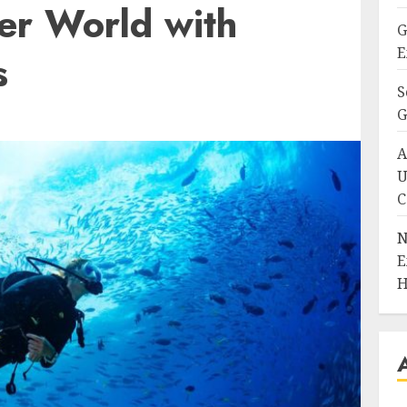
er World with
G
E
s
S
G
A
U
C
N
E
H