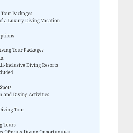
 Tour Packages
of a Luxury Diving Vacation
Options
iving Tour Packages
on
ll-Inclusive Diving Resorts
cluded
 Spots
n and Diving Activities
Diving Tour
ng Tours
s Offering Diving Opportunities