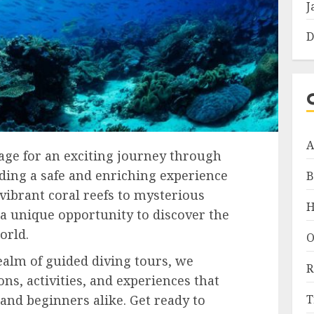
J
D
A
tage for an exciting journey through
iding a safe and enriching experience
B
 vibrant coral reefs to mysterious
H
 a unique opportunity to discover the
orld.
O
ealm of guided diving tours, we
R
ns, activities, and experiences that
T
 and beginners alike. Get ready to