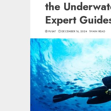
the Underwat
Expert Guide
PUSAT
DECEMBER 16, 2024
19 MIN READ