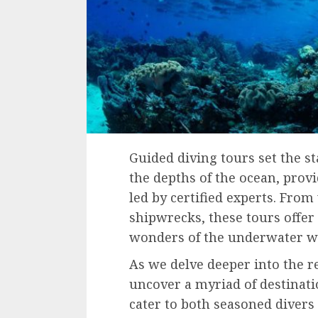
Guided diving tours set the s
the depths of the ocean, prov
led by certified experts. From
shipwrecks, these tours offer
wonders of the underwater w
As we delve deeper into the r
uncover a myriad of destinatio
cater to both seasoned divers