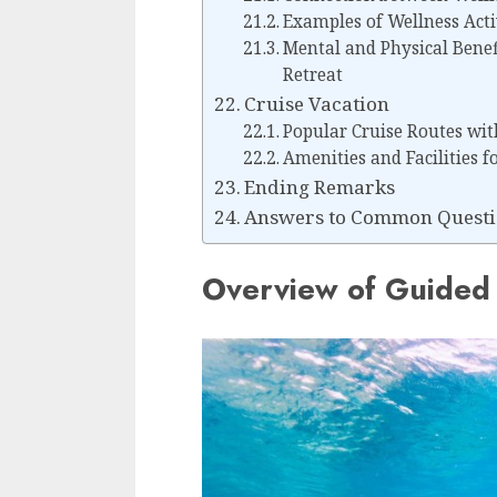
Examples of Wellness Acti
Mental and Physical Benef
Retreat
Cruise Vacation
Popular Cruise Routes wit
Amenities and Facilities f
Ending Remarks
Answers to Common Questi
Overview of Guided 