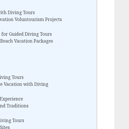
th Diving Tours
vation Voluntourism Projects
 for Guided Diving Tours
n Beach Vacation Packages
iving Tours
re Vacation with Diving
 Experience
nd Traditions
iving Tours
Sites